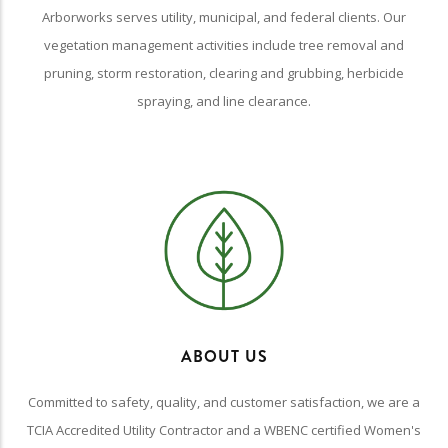
Arborworks serves utility, municipal, and federal clients. Our
vegetation management activities include tree removal and
pruning, storm restoration, clearing and grubbing, herbicide
spraying, and line clearance.
ABOUT US
Committed to safety, quality, and customer satisfaction, we are a
TCIA Accredited Utility Contractor and a WBENC certified Women's