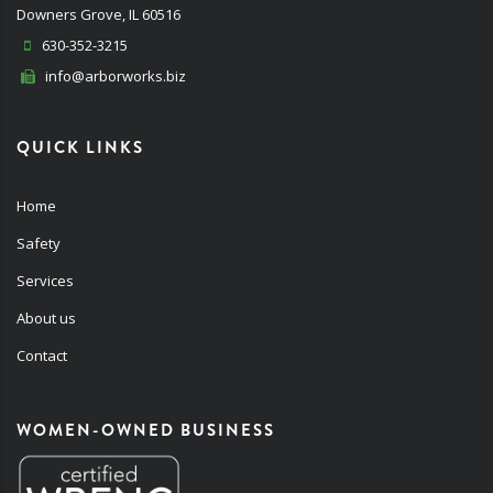
Downers Grove, IL 60516
630-352-3215
info@arborworks.biz
QUICK LINKS
Home
Safety
Services
About us
Contact
WOMEN-OWNED BUSINESS