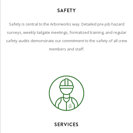
SAFETY
Safety is central to the Arborworks way. Detailed pre-job hazard
surveys, weekly tailgate meetings, formalized training, and regular
safety audits demonstrate our commitment to the safety of all crew
members and staff.
SERVICES