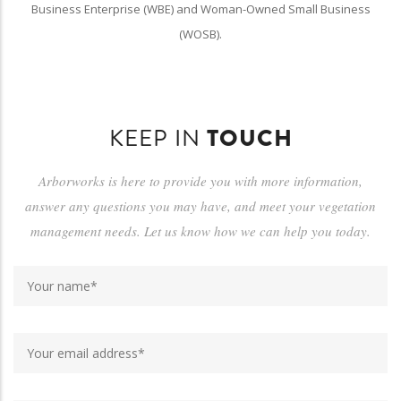
Business Enterprise (WBE) and Woman-Owned Small Business
(WOSB).
KEEP IN
TOUCH
Arborworks is here to provide you with more information,
answer any questions you may have, and meet your vegetation
management needs. Let us know how we can help you today.