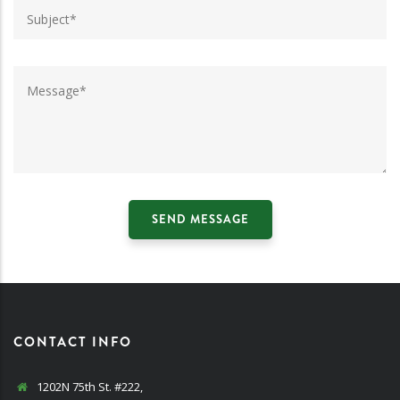
CONTACT INFO
1202N 75th St. #222,