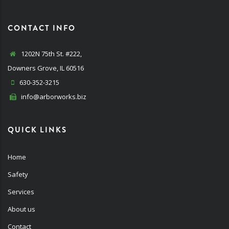
CONTACT INFO
1202N 75th St. #222,
Downers Grove, IL 60516
630-352-3215
info@arborworks.biz
QUICK LINKS
Home
Safety
Services
About us
Contact