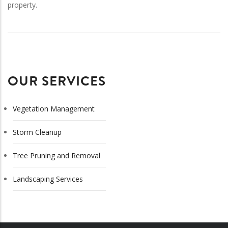
property.
OUR SERVICES
Vegetation Management
Storm Cleanup
Tree Pruning and Removal
Landscaping Services