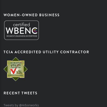
WOMEN-OWNED BUSINESS
TCIA ACCREDITED UTILITY CONTRACTOR
RECENT TWEETS
Tweets by @Arborworks