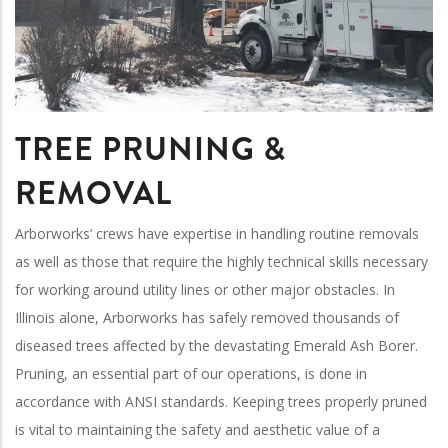
TREE PRUNING &
REMOVAL
Arborworks’ crews have expertise in handling routine removals
as well as those that require the highly technical skills necessary
for working around utility lines or other major obstacles. In
Illinois alone, Arborworks has safely removed thousands of
diseased trees affected by the devastating Emerald Ash Borer.
Pruning, an essential part of our operations, is done in
accordance with ANSI standards. Keeping trees properly pruned
is vital to maintaining the safety and aesthetic value of a