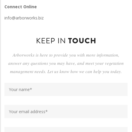
Connect Online
info@arborworks.biz
KEEP IN
TOUCH
Arborworks is here to provide you with more information,
answer any questions you may have, and meet your vegetation
management needs. Let us know how we can help you today.