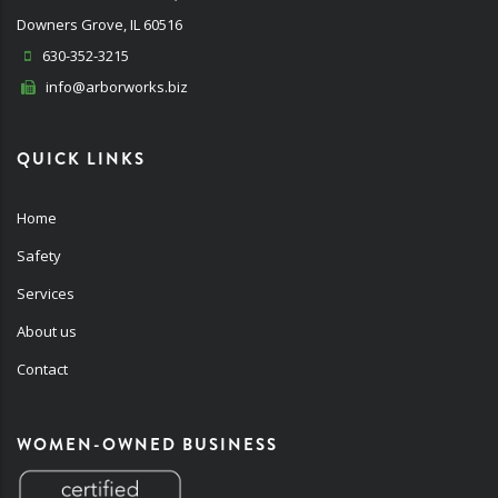
Downers Grove, IL 60516
630-352-3215
info@arborworks.biz
QUICK LINKS
Home
Safety
Services
About us
Contact
WOMEN-OWNED BUSINESS