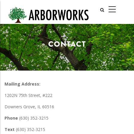
Skip
MAIN
to
NAVIGATI
main
content
CONTACT
Mailing Address:
1202N 75th Street, #222
Downers Grove, IL 60516
Phone
(630) 352-3215
Text
(630) 352-3215