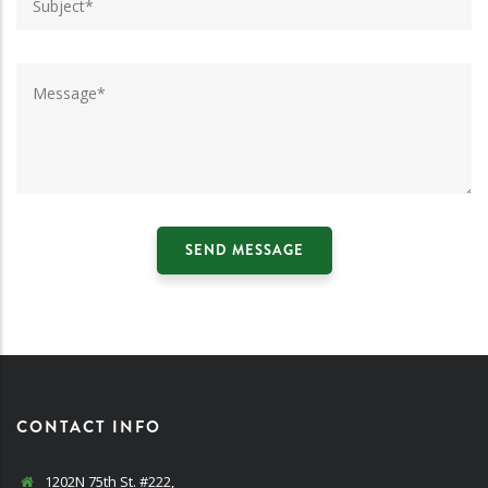
CONTACT INFO
1202N 75th St. #222,