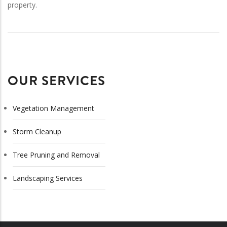
property.
OUR SERVICES
Vegetation Management
Storm Cleanup
Tree Pruning and Removal
Landscaping Services