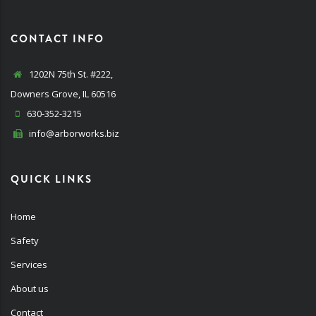
CONTACT INFO
1202N 75th St. #222,
Downers Grove, IL 60516
630-352-3215
info@arborworks.biz
QUICK LINKS
Home
Safety
Services
About us
Contact