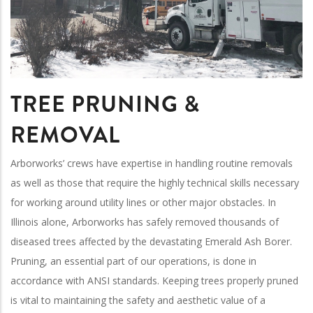
TREE PRUNING &
REMOVAL
Arborworks’ crews have expertise in handling routine removals
as well as those that require the highly technical skills necessary
for working around utility lines or other major obstacles. In
Illinois alone, Arborworks has safely removed thousands of
diseased trees affected by the devastating Emerald Ash Borer.
Pruning, an essential part of our operations, is done in
accordance with ANSI standards. Keeping trees properly pruned
is vital to maintaining the safety and aesthetic value of a