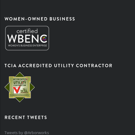
WOMEN-OWNED BUSINESS
TCIA ACCREDITED UTILITY CONTRACTOR
RECENT TWEETS
Tweets by @Arborworks